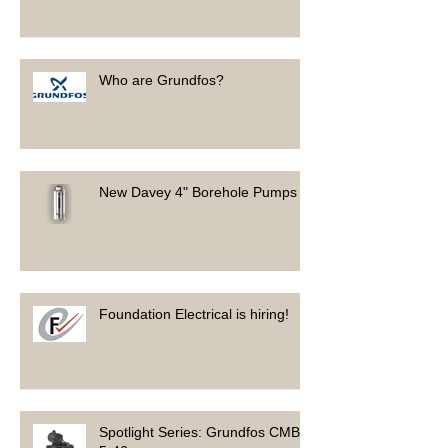
Who are Grundfos?
New Davey 4" Borehole Pumps
Foundation Electrical is hiring!
Spotlight Series: Grundfos CMB