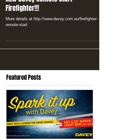
Firefighter!!!
More details at http://www.davey.com.au/firefighter-
remote-start
Featured Posts