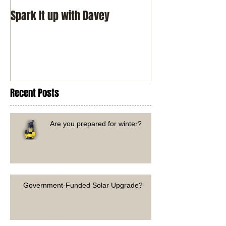
Spark It up with Davey
Recent Posts
Are you prepared for winter?
Government-Funded Solar Upgrade?