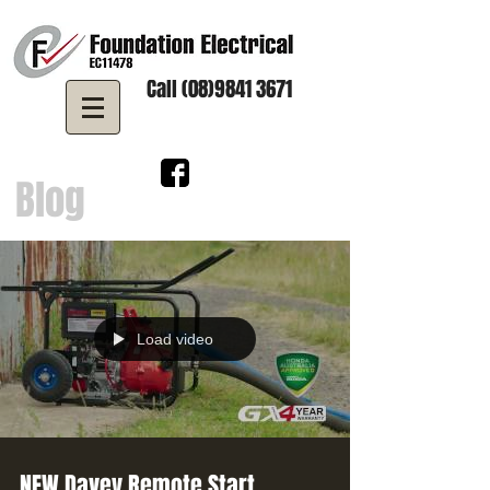
Call (08)9841 3671
Blog
Load video
NEW Davey Remote Start