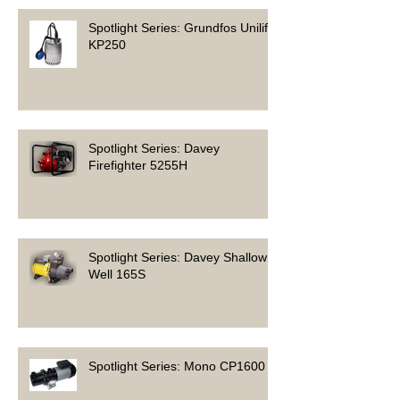
Spotlight Series: Grundfos Unilift
KP250
Spotlight Series: Davey
Firefighter 5255H
Spotlight Series: Davey Shallow
Well 165S
Spotlight Series: Mono CP1600