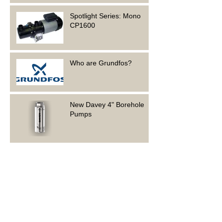
Spotlight Series: Mono
CP1600
Who are Grundfos?
New Davey 4" Borehole
Pumps
Foundation Electrical is
hiring!
Spotlight Series: Grundfos
CMB 5-46