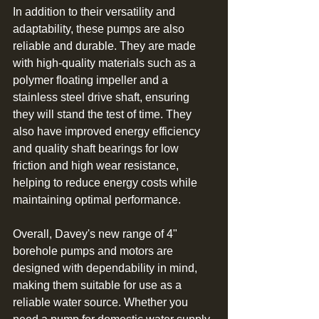
In addition to their versatility and 
adaptability, these pumps are also 
reliable and durable. They are made 
with high-quality materials such as a 
polymer floating impeller and a 
stainless steel drive shaft, ensuring 
they will stand the test of time. They 
also have improved energy efficiency 
and quality shaft bearings for low 
friction and high wear resistance, 
helping to reduce energy costs while 
maintaining optimal performance.
Overall, Davey's new range of 4" 
borehole pumps and motors are 
designed with dependability in mind, 
making them suitable for use as a 
reliable water source. Whether you 