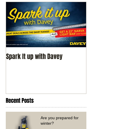
Spark It up with Davey
Recent Posts
Are you prepared for
winter?