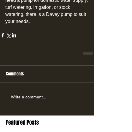
need a pump for domestic water supply, 
turf watering, irrigation, or stock 
watering, there is a Davey pump to suit 
your needs.
Comments
Write a comment...
Featured Posts