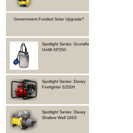
Government-Funded Solar Upgrade?
Spotlight Series: Grundfos
Unilift KP250
Spotlight Series: Davey
Firefighter 5255H
Spotlight Series: Davey
Shallow Well 165S