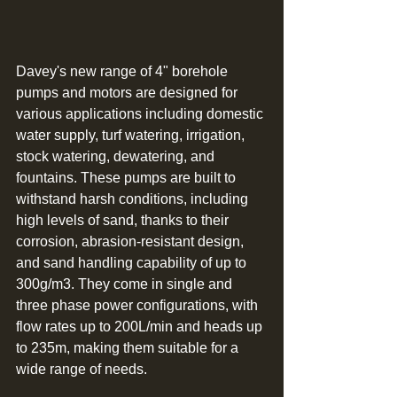
Davey's new range of 4" borehole 
pumps and motors are designed for 
various applications including domestic 
water supply, turf watering, irrigation, 
stock watering, dewatering, and 
fountains. These pumps are built to 
withstand harsh conditions, including 
high levels of sand, thanks to their 
corrosion, abrasion-resistant design, 
and sand handling capability of up to 
300g/m3. They come in single and 
three phase power configurations, with 
flow rates up to 200L/min and heads up 
to 235m, making them suitable for a 
wide range of needs.