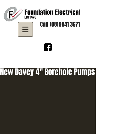
Call (08)9841 3671
New Davey 4" Borehole Pumps