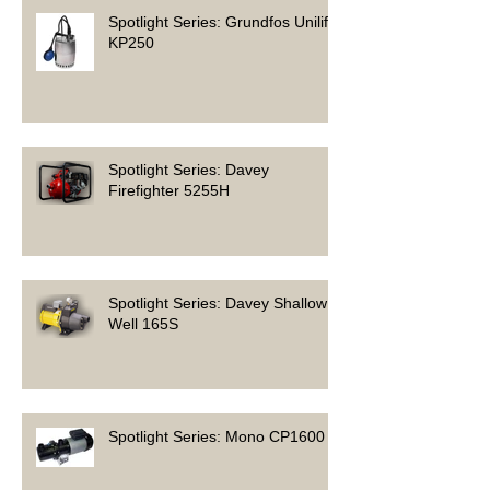
Spotlight Series: Grundfos Unilift
KP250
Spotlight Series: Davey
Firefighter 5255H
Spotlight Series: Davey Shallow
Well 165S
Spotlight Series: Mono CP1600