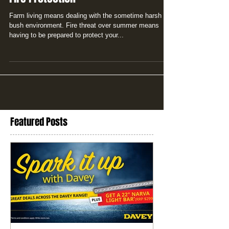
Farm living means dealing with the sometime harsh
bush environment. Fire threat over summer means
having to be prepared to protect your...
Featured Posts