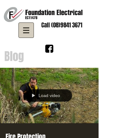
Call (08)9841 3671
Blog
Load video
Fire Protection