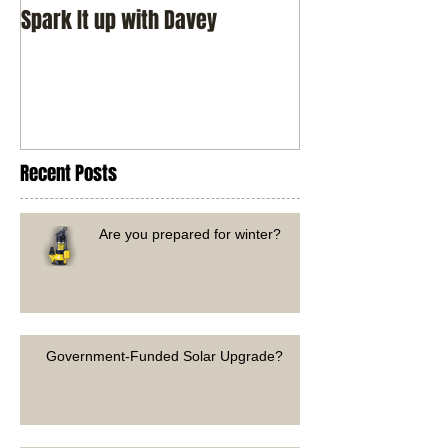
Spark It up with Davey
Recent Posts
Are you prepared for winter?
Government-Funded Solar Upgrade?