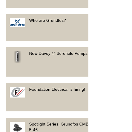
Who are Grundfos?
New Davey 4" Borehole Pumps
Foundation Electrical is hiring!
Spotlight Series: Grundfos CMB
5-46