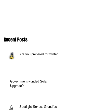
Recent Posts
Are you prepared for winter?
Government-Funded Solar
Upgrade?
Spotlight Series: Grundfos