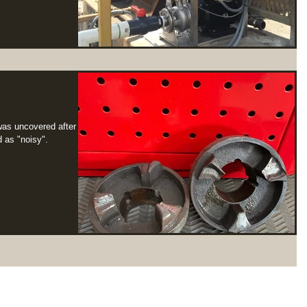
 was uncovered after a
 as "noisy".