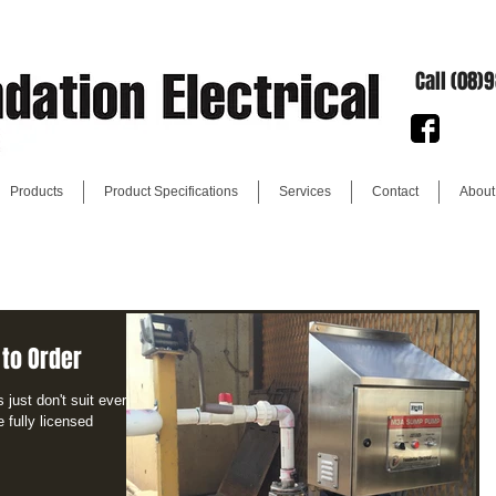
Call (08)
Products
Product Specifications
Services
Contact
About
 to Order
just don't suit every
e fully licensed