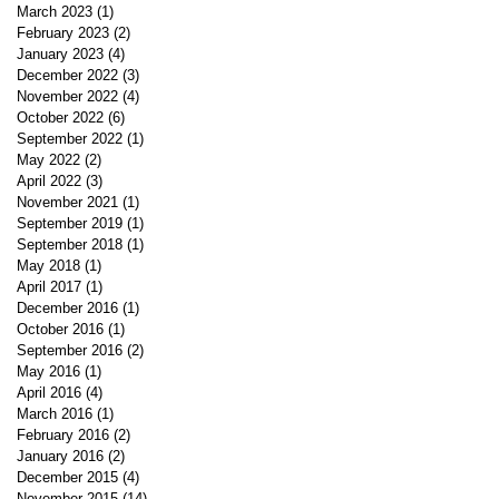
March 2023
(1)
1 post
February 2023
(2)
2 posts
January 2023
(4)
4 posts
December 2022
(3)
3 posts
November 2022
(4)
4 posts
October 2022
(6)
6 posts
September 2022
(1)
1 post
May 2022
(2)
2 posts
April 2022
(3)
3 posts
November 2021
(1)
1 post
September 2019
(1)
1 post
September 2018
(1)
1 post
May 2018
(1)
1 post
April 2017
(1)
1 post
December 2016
(1)
1 post
October 2016
(1)
1 post
September 2016
(2)
2 posts
May 2016
(1)
1 post
April 2016
(4)
4 posts
March 2016
(1)
1 post
February 2016
(2)
2 posts
January 2016
(2)
2 posts
December 2015
(4)
4 posts
November 2015
(14)
14 posts