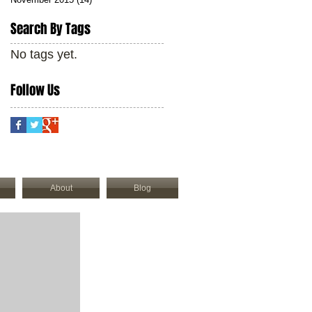
Search By Tags
No tags yet.
Follow Us
About
Blog