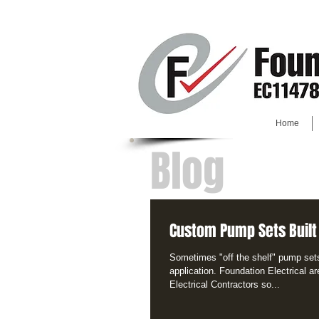
Home
Blog
Custom Pump Sets Built
Sometimes "off the shelf" pump sets 
application. Foundation Electrical ar
Electrical Contractors so...