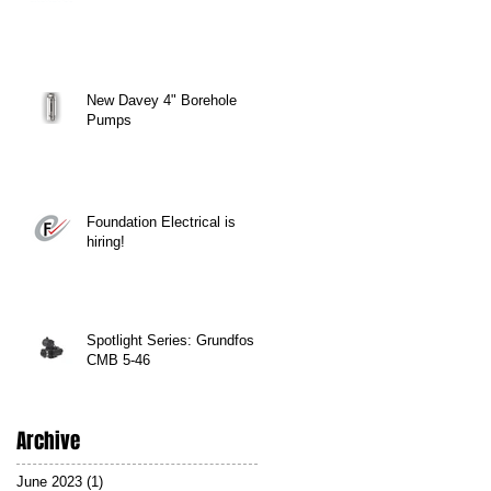
New Davey 4" Borehole
Pumps
Foundation Electrical is
hiring!
Spotlight Series: Grundfos
CMB 5-46
Archive
June 2023
(1)
1 post