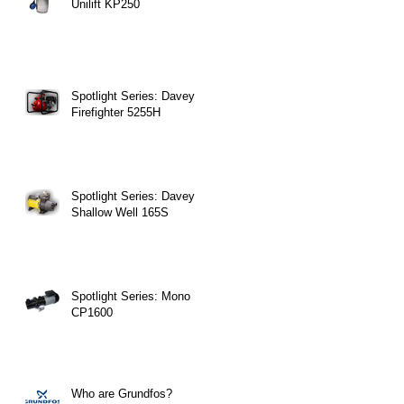
Unilift KP250
Spotlight Series: Davey
Firefighter 5255H
Spotlight Series: Davey
Shallow Well 165S
Spotlight Series: Mono
CP1600
Who are Grundfos?