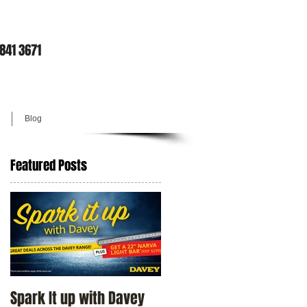
9841 3671
Blog
Featured Posts
Spark It up with Davey