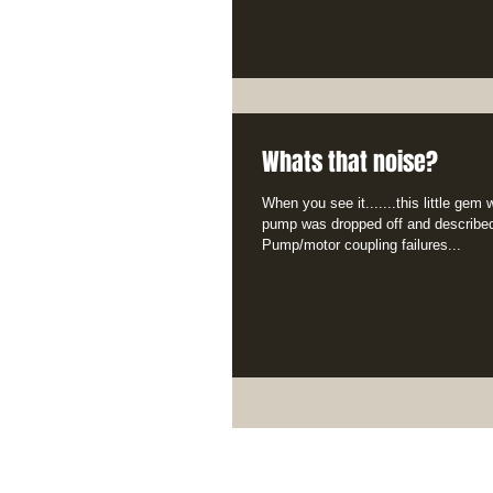
Whats that noise?
When you see it.......this little gem
pump was dropped off and described
Pump/motor coupling failures...