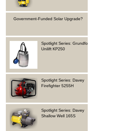
Government-Funded Solar Upgrade?
Spotlight Series: Grundfos
Unilift KP250
Spotlight Series: Davey
Firefighter 5255H
Spotlight Series: Davey
Shallow Well 165S