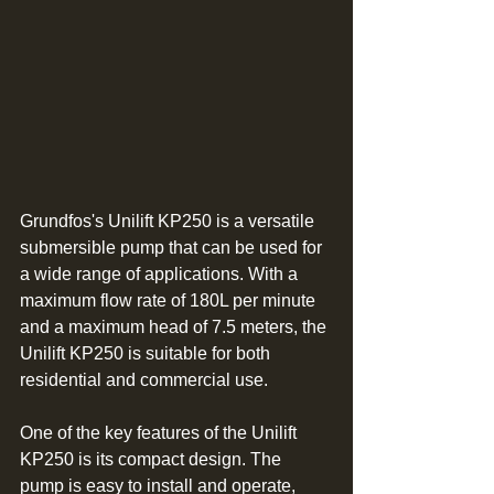
Grundfos's Unilift KP250 is a versatile 
submersible pump that can be used for 
a wide range of applications. With a 
maximum flow rate of 180L per minute 
and a maximum head of 7.5 meters, the 
Unilift KP250 is suitable for both 
residential and commercial use.
One of the key features of the Unilift 
KP250 is its compact design. The 
pump is easy to install and operate, 