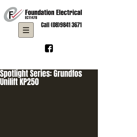
Call (08)9841 3671
Spotlight Series: Grundfos
Unilift KP250