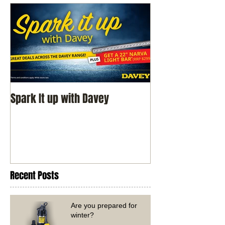
Spark It up with Davey
Recent Posts
Are you prepared for
winter?