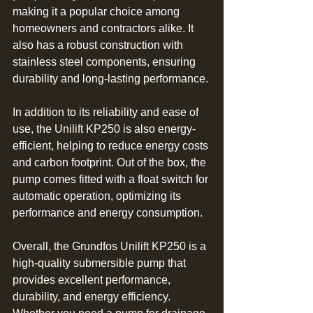
making it a popular choice among 
homeowners and contractors alike. It 
also has a robust construction with 
stainless steel components, ensuring 
durability and long-lasting performance.
In addition to its reliability and ease of 
use, the Unilift KP250 is also energy-
efficient, helping to reduce energy costs 
and carbon footprint. Out of the box, the 
pump comes fitted with a float switch for 
automatic operation, optimizing its 
performance and energy consumption.
Overall, the Grundfos Unilift KP250 is a 
high-quality submersible pump that 
provides excellent performance, 
durability, and energy efficiency. 