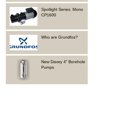
Spotlight Series: Mono
CP1600
Who are Grundfos?
New Davey 4" Borehole
Pumps
Foundation Electrical is
hiring!
Spotlight Series: Grundfos
CMB 5-46