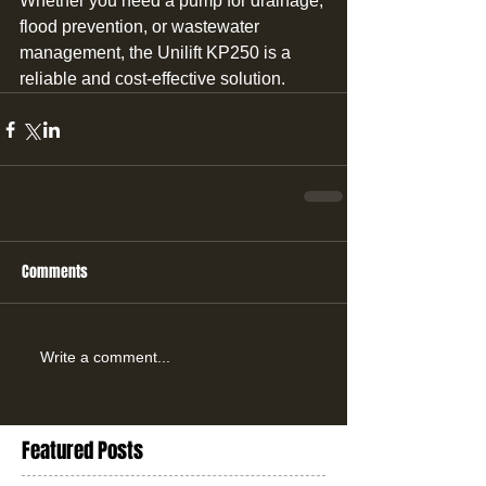
Whether you need a pump for drainage, 
flood prevention, or wastewater 
management, the Unilift KP250 is a 
reliable and cost-effective solution.
Comments
Write a comment...
Featured Posts