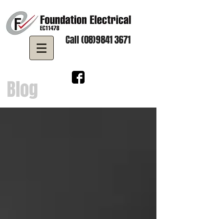
Call (08)9841 3671
Blog