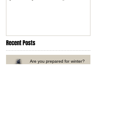
Spark It up with Davey
Recent Posts
Are you prepared for winter?
Government-Funded Solar Upgrade?