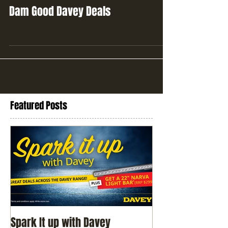
Dam Good Davey Deals
Featured Posts