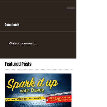
Comments
Write a comment...
Featured Posts