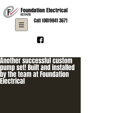
Call (08)9841 3671
Another successful custom
pump set! Built and installed
by the team at Foundation
Electrical