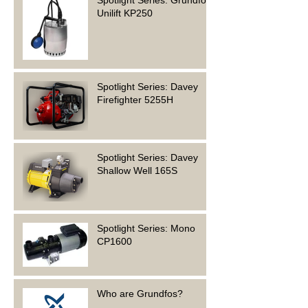
Spotlight Series: Grundfos
Unilift KP250
Spotlight Series: Davey
Firefighter 5255H
Spotlight Series: Davey
Shallow Well 165S
Spotlight Series: Mono
CP1600
Who are Grundfos?