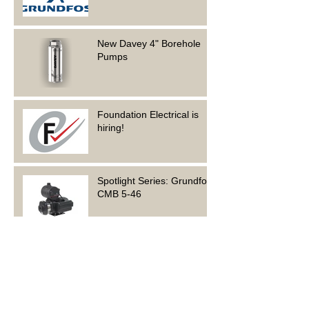
New Davey 4" Borehole
Pumps
Foundation Electrical is
hiring!
Spotlight Series: Grundfos
CMB 5-46
Archive
June 2023
(1)
1 post
March 2023
(1)
1 post
February 2023
(2)
2 posts