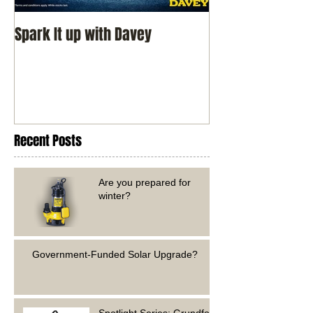
Spark It up with Davey
Recent Posts
Are you prepared for
winter?
Government-Funded Solar Upgrade?