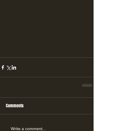
Comments
Write a comment...