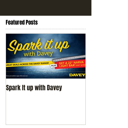
Featured Posts
Spark It up with Davey