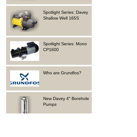
Spotlight Series: Davey
Shallow Well 165S
Spotlight Series: Mono
CP1600
Who are Grundfos?
New Davey 4" Borehole
Pumps
Foundation Electrical is
hiring!