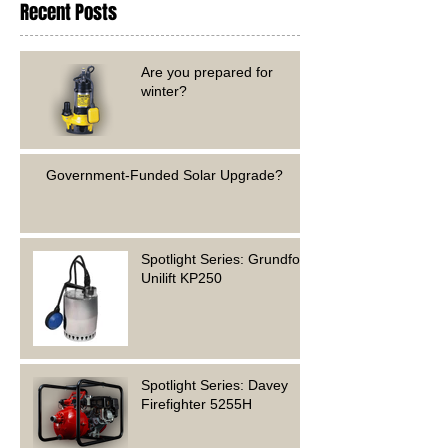
Recent Posts
Are you prepared for
winter?
Government-Funded Solar Upgrade?
Spotlight Series: Grundfos
Unilift KP250
Spotlight Series: Davey
Firefighter 5255H