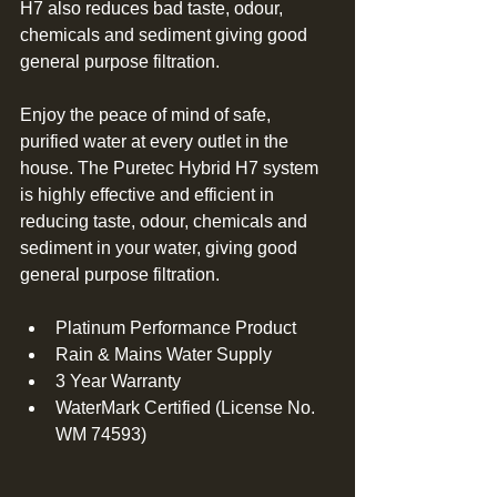
H7 also reduces bad taste, odour, 
chemicals and sediment giving good 
general purpose filtration. 
Enjoy the peace of mind of safe, 
purified water at every outlet in the 
house. The Puretec Hybrid H7 system 
is highly effective and efficient in 
reducing taste, odour, chemicals and 
sediment in your water, giving good 
general purpose filtration. 
Platinum Performance Product  
Rain & Mains Water Supply  
3 Year Warranty  
WaterMark Certified (License No. 
WM 74593) 