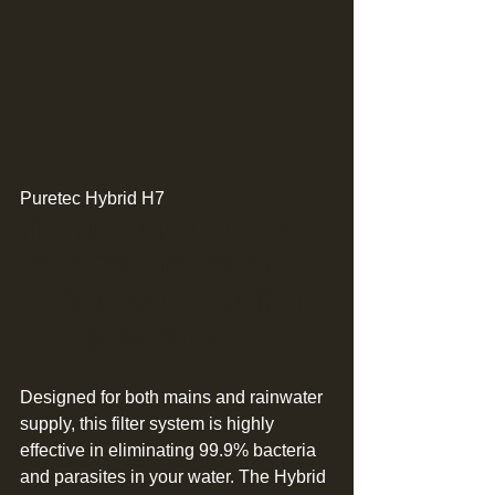
Puretec Hybrid H7 
High Flow Whole House UV 
Water Treatment System 
Provides safe and purified 
water at every tap. 
Designed for both mains and rainwater 
supply, this filter system is highly 
effective in eliminating 99.9% bacteria 
and parasites in your water. The Hybrid 