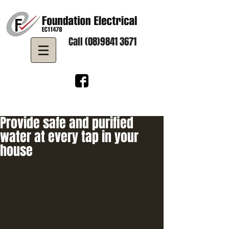
Call (08)9841 3671
Provide safe and purified
water at every tap in your
house