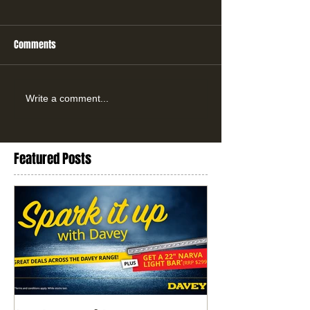
Comments
Write a comment...
Featured Posts