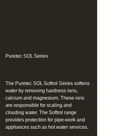
Puretec SOL Series 
Residential Water Softening 
Systems 
The Puretec SOL Softrol Series softens 
water by removing hardness ions, 
calcium and magnesium. These ions 
are responsible for scaling and 
clouding water. The Softrol range 
provides protection for pipe-work and 
appliances such as hot water services. 