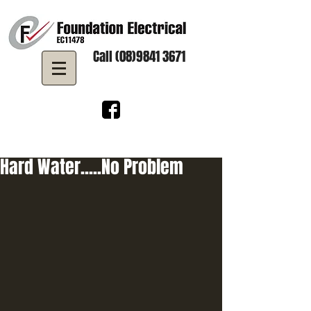
Call (08)9841 3671
Hard Water.....No Problem