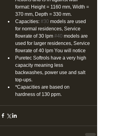
format: Height = 1160 mm, Width = 
370 mm, Depth = 330 mm.  
Capacities: 
#30
 models are used 
for normal residences, Service 
flowrate of 30 lpm 
#40
 models are 
used for larger residences, Service 
flowrate of 40 lpm You will notice  
Puretec Softrols have a very high 
capacity meaning less 
backwashes, power use and salt 
top-ups.  
*Capacities are based on 
hardness of 130 ppm. 