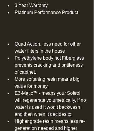
3 Year Warranty  
Platinum Performance Product  
Features and benefits 
Quad Action, less need for other 
water filters in the house  
Polyethylene body not Fiberglass 
prevents cracking and brittleness 
of cabinet.  
More softening resin means big 
value for money.  
E3-Matic™ - means your Softrol 
will regenerate volumetrically. If no 
water is used it won’t backwash 
and then when it decides to.  
Higher grade resin means less re-
generation needed and higher 