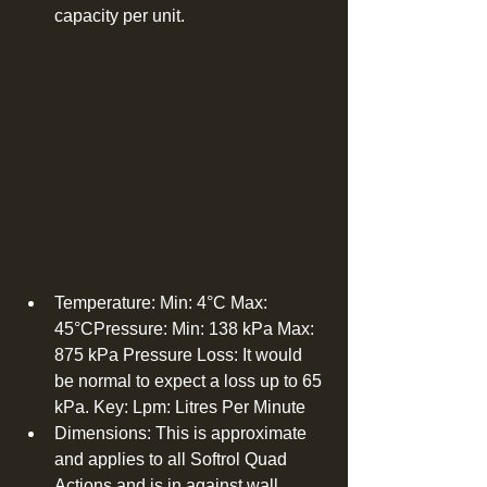
capacity per unit. 
Temperature: Min: 4°C Max: 
45°CPressure: Min: 138 kPa Max: 
875 kPa Pressure Loss: It would 
be normal to expect a loss up to 65 
kPa. Key: Lpm: Litres Per Minute  
Dimensions: This is approximate 
and applies to all Softrol Quad 
Actions and is in against wall 