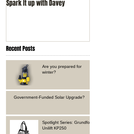
Spark It up with Davey
Recent Posts
Are you prepared for
winter?
Government-Funded Solar Upgrade?
Spotlight Series: Grundfos
Unilift KP250