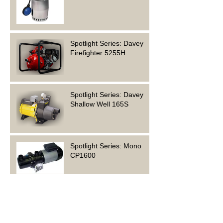
Spotlight Series: Davey
Firefighter 5255H
Spotlight Series: Davey
Shallow Well 165S
Spotlight Series: Mono
CP1600
Who are Grundfos?