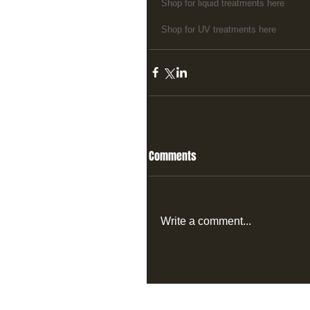
Shop for liquid treatments here
Shop for UV treatments here
Comments
Write a comment...