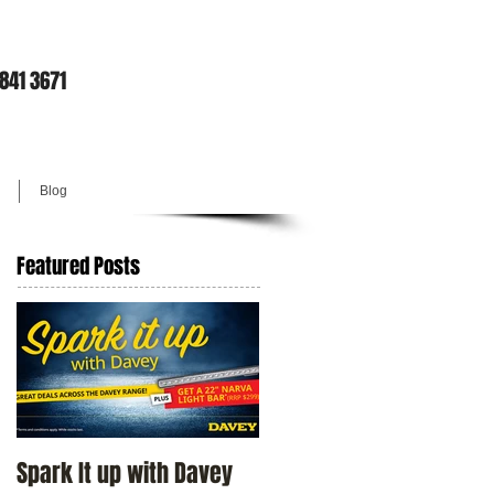
9841 3671
Blog
Featured Posts
Spark It up with Davey