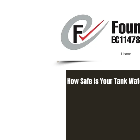
Home
How Safe is Your Tank Wa