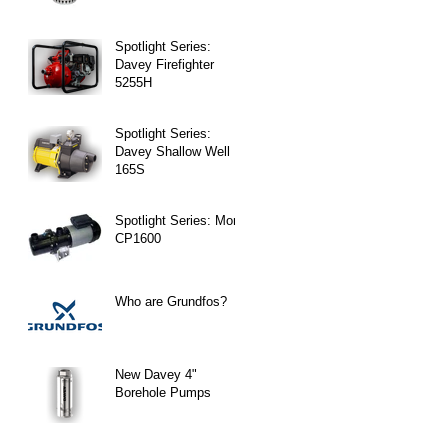
Spotlight Series:
Davey Firefighter
5255H
Spotlight Series:
Davey Shallow Well
165S
Spotlight Series: Mono
CP1600
Who are Grundfos?
New Davey 4"
Borehole Pumps