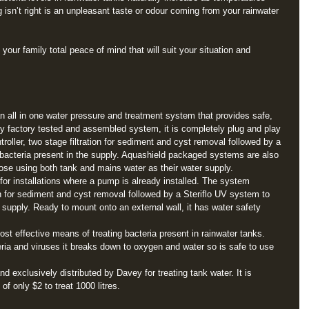
g isn’t right is an unpleasant taste or odour coming from your rainwater 
our family total peace of mind that will suit your situation and 
all in one water pressure and treatment system that provides safe, 
ly factory tested and assembled system, it is completely plug and play 
oller, two stage filtration for sediment and cyst removal followed by a 
 bacteria present in the supply. Aquashield packaged systems are also 
ose using both tank and mains water as their water supply. 
r installations where a pump is already installed. The system 
on for sediment and cyst removal followed by a Steriflo UV system to 
e supply. Ready to mount onto an external wall, it has water safety 
ost effective means of treating bacteria present in rainwater tanks. 
eria and viruses it breaks down to oxygen and water so is safe to use 
d exclusively distributed by Davey for treating tank water. It is 
of only $2 to treat 1000 litres. 