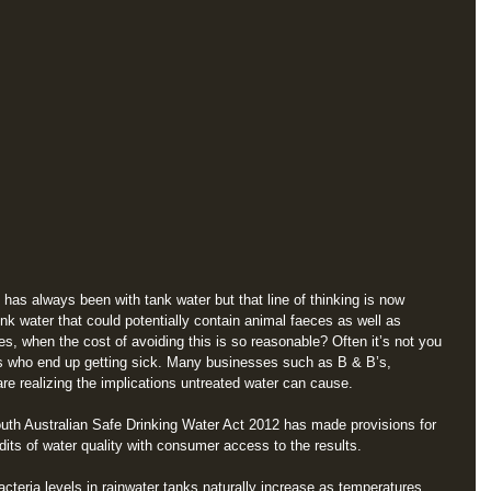
t has always been with tank water but that line of thinking is now 
ink water that could potentially contain animal faeces as well as 
s, when the cost of avoiding this is so reasonable? Often it’s not you 
ts who end up getting sick. Many businesses such as B & B’s, 
e realizing the implications untreated water can cause. 
uth Australian Safe Drinking Water Act 2012 has made provisions for 
udits of water quality with consumer access to the results.
eria levels in rainwater tanks naturally increase as temperatures 