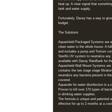
heat up. A clear signal that somethin
tank and water supply. 
Fortunately, Davey has a way to give y
budget. 
The Solutions 
Aquashield Packaged Systems are an 
clean water to the whole house. A ful
and includes a pump and Torrium contr
Steriflo UV system to neutralize any
available with Davey RainBank for th
Aquashield Wall Mount Systems are fo
contains the two stage stage filtrati
neutralize any bacteria present in th
covered. 
Aquasafe for water disinfection is a c
Proven to kill over 170 types of bact
in drinking water supplies.  
The formula is unique and patented an
effective for up to 2 months at a cost 