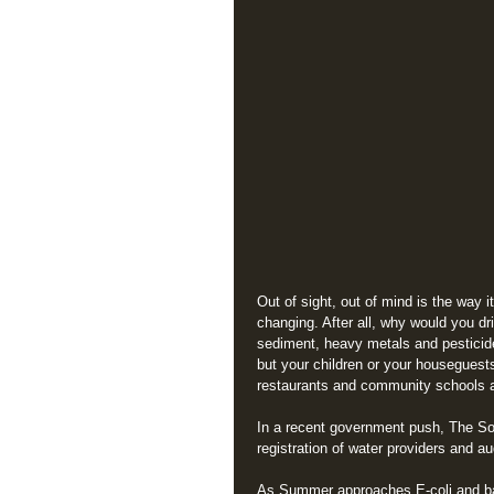
Out of sight, out of mind is the way i
changing. After all, why would you dr
sediment, heavy metals and pesticide
but your children or your housegues
restaurants and community schools ar
In a recent government push, The So
registration of water providers and a
As Summer approaches E-coli and bact