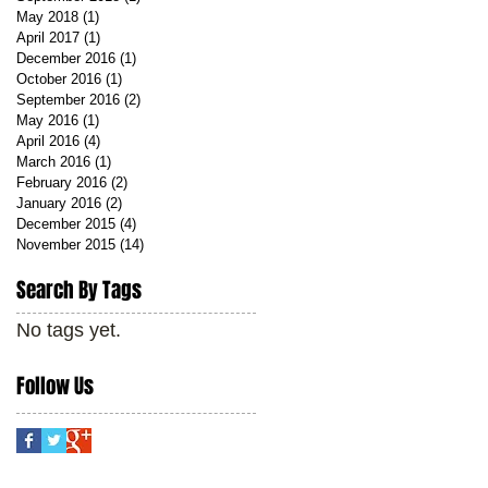
May 2018
(1)
1 post
April 2017
(1)
1 post
December 2016
(1)
1 post
October 2016
(1)
1 post
September 2016
(2)
2 posts
May 2016
(1)
1 post
April 2016
(4)
4 posts
March 2016
(1)
1 post
February 2016
(2)
2 posts
January 2016
(2)
2 posts
December 2015
(4)
4 posts
November 2015
(14)
14 posts
Search By Tags
No tags yet.
Follow Us