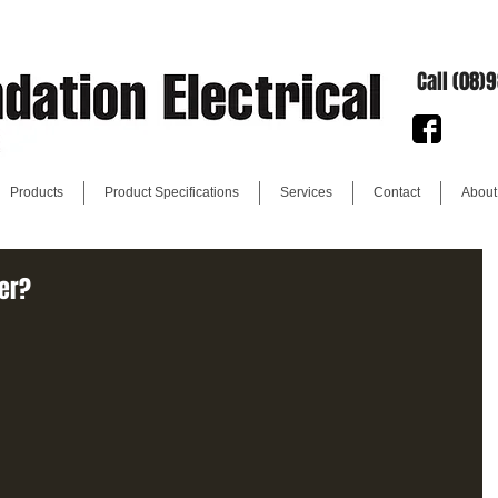
Call (08)
Products
Product Specifications
Services
Contact
About
ter?