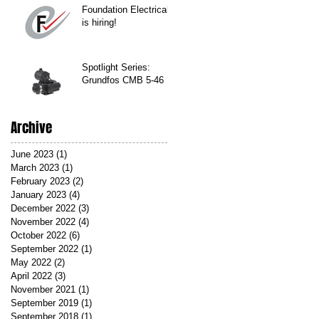
Foundation Electrical
is hiring!
Spotlight Series:
Grundfos CMB 5-46
Archive
June 2023
(1)
1 post
March 2023
(1)
1 post
February 2023
(2)
2 posts
January 2023
(4)
4 posts
December 2022
(3)
3 posts
November 2022
(4)
4 posts
October 2022
(6)
6 posts
September 2022
(1)
1 post
May 2022
(2)
2 posts
April 2022
(3)
3 posts
November 2021
(1)
1 post
September 2019
(1)
1 post
September 2018
(1)
1 post