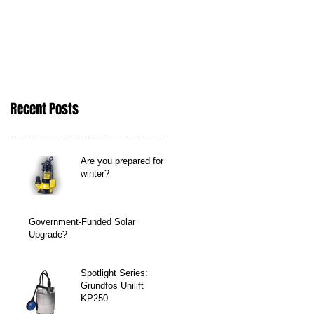
Recent Posts
Are you prepared for
winter?
Government-Funded Solar
Upgrade?
Spotlight Series:
Grundfos Unilift
KP250