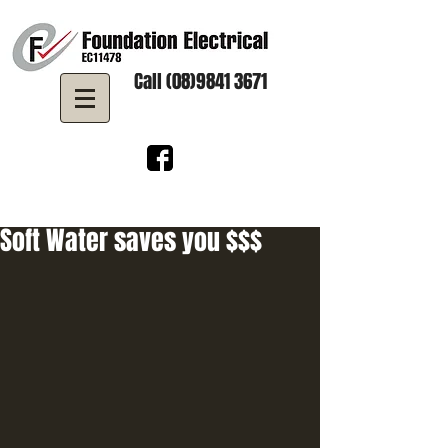
Call (08)9841 3671
Soft Water saves you $$$