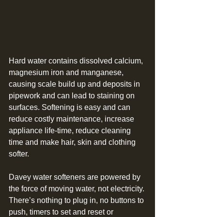
Hard water contains dissolved calcium, 
magnesium iron and manganese, 
causing scale build up and deposits in 
pipework and can lead to staining on 
surfaces. Softening is easy and can 
reduce costly maintenance, increase 
appliance life-time, reduce cleaning 
time and make hair, skin and clothing 
softer.
Davey water softeners are powered by 
the force of moving water, not electricity. 
There’s nothing to plug in, no buttons to 
push, timers to set and reset or 