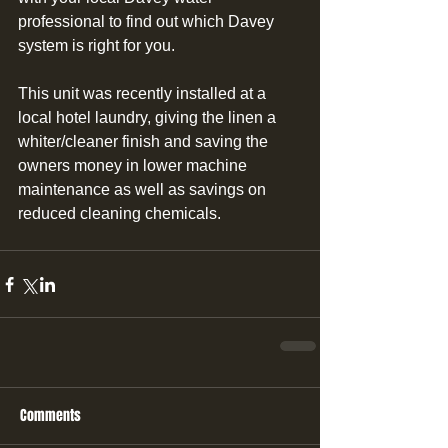
professional to find out which Davey 
system is right for you.
This unit was recently installed at a 
local hotel laundry, giving the linen a 
whiter/cleaner finish and saving the 
owners money in lower machine 
maintenance as well as savings on 
reduced cleaning chemicals.
Comments