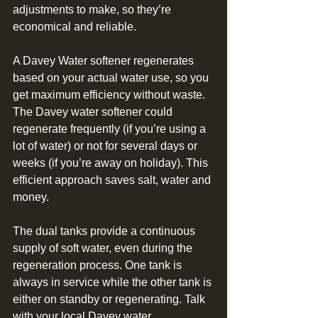
adjustments to make, so they’re 
economical and reliable. 
A Davey Water softener regenerates 
based on your actual water use, so you 
get maximum efficiency without waste. 
The Davey water softener could 
regenerate frequently (if you’re using a 
lot of water) or not for several days or 
weeks (if you’re away on holiday). This 
efficient approach saves salt, water and 
money.
The dual tanks provide a continuous 
supply of soft water, even during the 
regeneration process. One tank is 
always in service while the other tank is 
either on standby or regenerating. Talk 
with your local Davey water 