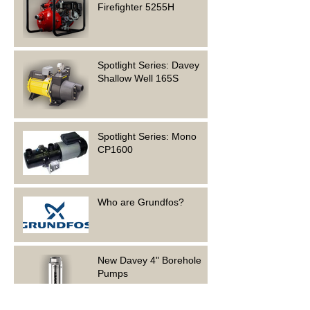
Firefighter 5255H
Spotlight Series: Davey
Shallow Well 165S
Spotlight Series: Mono
CP1600
Who are Grundfos?
New Davey 4" Borehole
Pumps