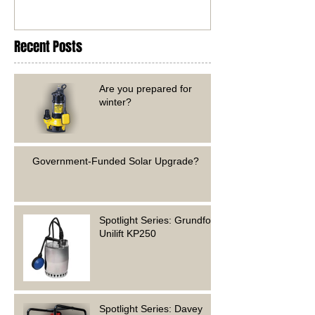
Recent Posts
Are you prepared for
winter?
Government-Funded Solar Upgrade?
Spotlight Series: Grundfos
Unilift KP250
Spotlight Series: Davey