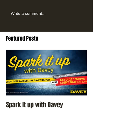
Write a comment...
Featured Posts
Spark It up with Davey