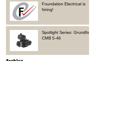
Foundation Electrical is
hiring!
Spotlight Series: Grundfos
CMB 5-46
Archive
June 2023
(1)
1 post
March 2023
(1)
1 post
February 2023
(2)
2 posts
January 2023
(4)
4 posts
December 2022
(3)
3 posts
November 2022
(4)
4 posts
October 2022
(6)
6 posts
September 2022
(1)
1 post
May 2022
(2)
2 posts
April 2022
(3)
3 posts
November 2021
(1)
1 post