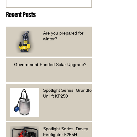
Recent Posts
Are you prepared for
winter?
Government-Funded Solar Upgrade?
Spotlight Series: Grundfos
Unilift KP250
Spotlight Series: Davey
Firefighter 5255H