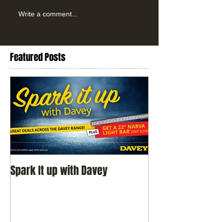
Write a comment...
Featured Posts
Spark It up with Davey