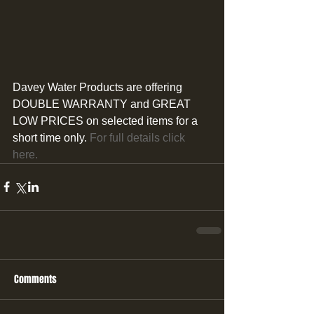
Davey Water Products are offering 
DOUBLE WARRANTY and GREAT 
LOW PRICES on selected items for a 
short time only.
 For full details click 
here.
Comments