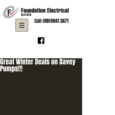
Call (08)9841 3671
Great Winter Deals on Davey
Pumps!!!