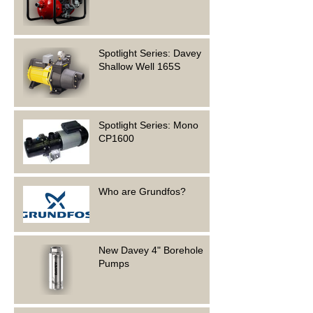
Spotlight Series: Davey
Shallow Well 165S
Spotlight Series: Mono
CP1600
Who are Grundfos?
New Davey 4" Borehole
Pumps