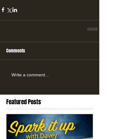
Comments
Write a comment...
Featured Posts