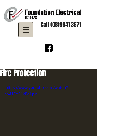
Call (08)9841 3671
Fire Protection
https://www.youtube.com/watch?
v=U2Y6JkBcLpA