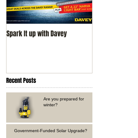
Spark It up with Davey
Recent Posts
Are you prepared for
winter?
Government-Funded Solar Upgrade?