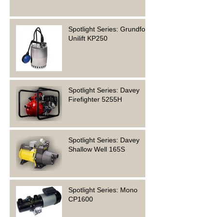
Spotlight Series: Grundfos
Unilift KP250
Spotlight Series: Davey
Firefighter 5255H
Spotlight Series: Davey
Shallow Well 165S
Spotlight Series: Mono
CP1600