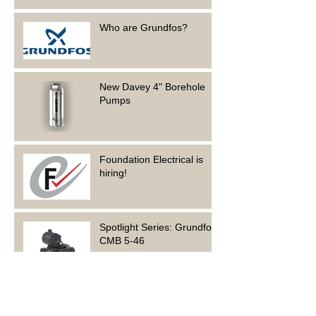
Who are Grundfos?
New Davey 4" Borehole
Pumps
Foundation Electrical is
hiring!
Spotlight Series: Grundfos
CMB 5-46
Archive