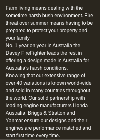
Farm living means dealing with the 
sometime harsh bush environment. Fire 
threat over summer means having to be 
prepared to protect your property and 
your family.
No. 1 year on year in Australia the 
Davey FireFighter leads the rest in 
offering a design made in Australia for 
Australia's harsh conditions.  
Knowing that our extensive range of 
over 40 variations is known world-wide 
and sold in many countries throughout 
the world. Our solid partnership with 
leading engine manufacturers Honda 
Australia, Briggs & Stratton and 
Yanmar ensure our designs and their 
engines are performance matched and 
start first time every time.