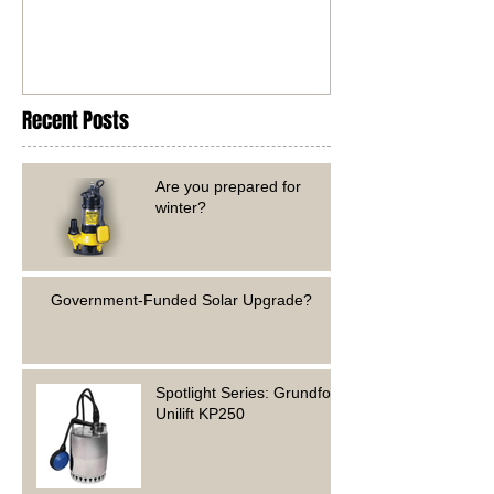
Recent Posts
Are you prepared for
winter?
Government-Funded Solar Upgrade?
Spotlight Series: Grundfos
Unilift KP250