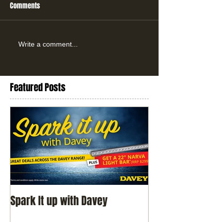
Comments
Write a comment...
Featured Posts
Spark It up with Davey