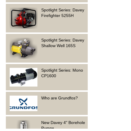
Spotlight Series: Davey
Firefighter 5255H
Spotlight Series: Davey
Shallow Well 165S
Spotlight Series: Mono
CP1600
Who are Grundfos?
New Davey 4" Borehole
Pumps