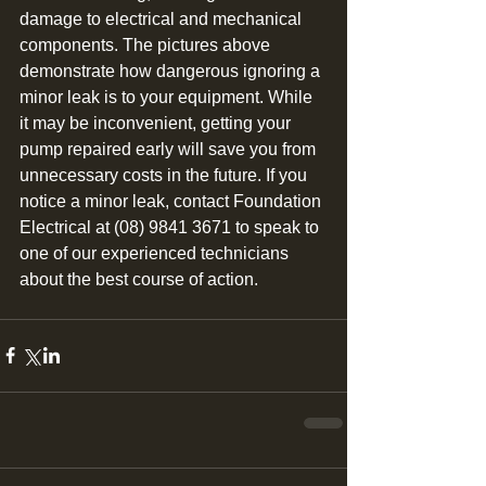
damage to electrical and mechanical 
components. The pictures above 
demonstrate how dangerous ignoring a 
minor leak is to your equipment. While 
it may be inconvenient, getting your 
pump repaired early will save you from 
unnecessary costs in the future. If you 
notice a minor leak, contact Foundation 
Electrical at (08) 9841 3671 to speak to 
one of our experienced technicians 
about the best course of action. 