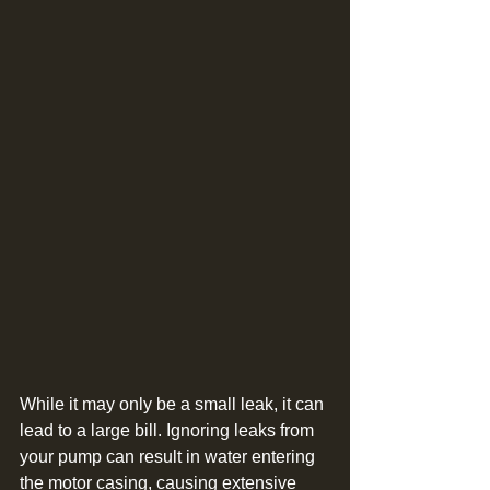
While it may only be a small leak, it can 
lead to a large bill. Ignoring leaks from 
your pump can result in water entering 
the motor casing, causing extensive 