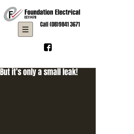
Call (08)9841 3671
But it’s only a small leak!