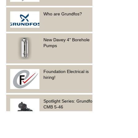
Who are Grundfos?
New Davey 4" Borehole
Pumps
Foundation Electrical is
hiring!
Spotlight Series: Grundfos
CMB 5-46
Archive