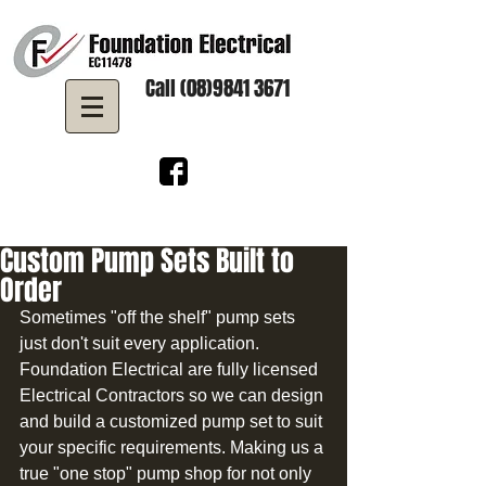
Call (08)9841 3671
Custom Pump Sets Built to
Order
Sometimes "off the shelf" pump sets 
just don't suit every application. 
Foundation Electrical are fully licensed 
Electrical Contractors so we can design 
and build a customized pump set to suit 
your specific requirements. Making us a 
true "one stop" pump shop for not only 