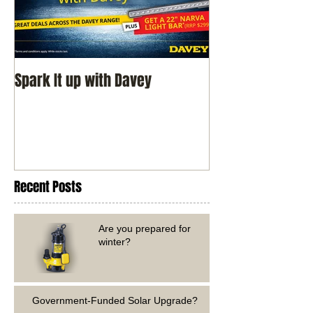
Spark It up with Davey
Recent Posts
Are you prepared for
winter?
Government-Funded Solar Upgrade?