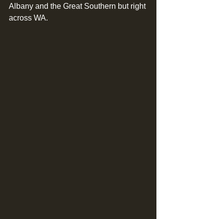
Albany and the Great Southern but right 
across WA. 