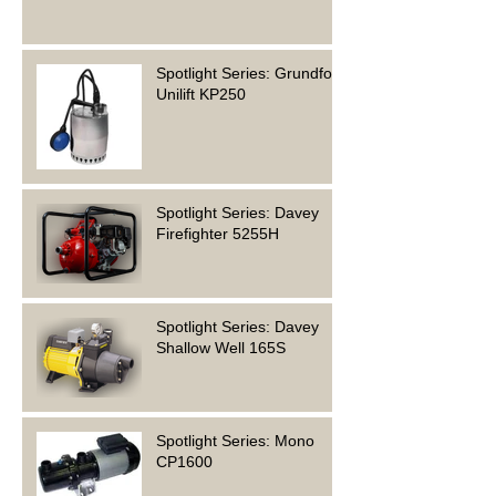
Spotlight Series: Grundfos
Unilift KP250
Spotlight Series: Davey
Firefighter 5255H
Spotlight Series: Davey
Shallow Well 165S
Spotlight Series: Mono
CP1600