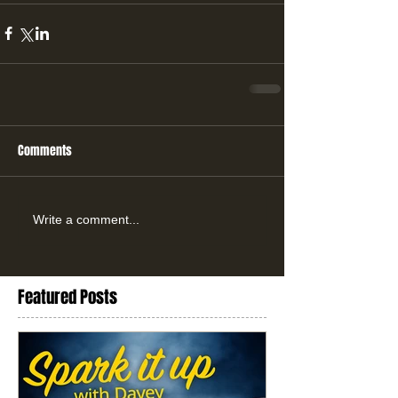
Comments
Write a comment...
Featured Posts